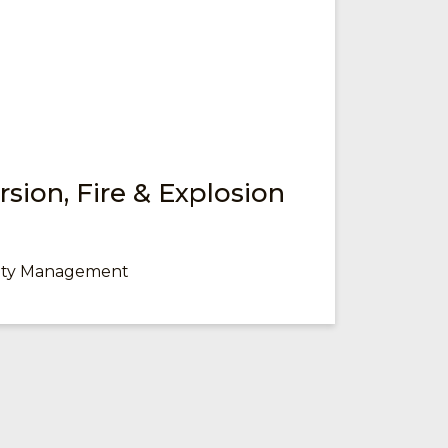
sion, Fire & Explosion
fety Management