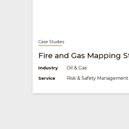
Case Studies
Fire and Gas Mapping S
Oil & Gas
Industry
Risk & Safety Management
Service