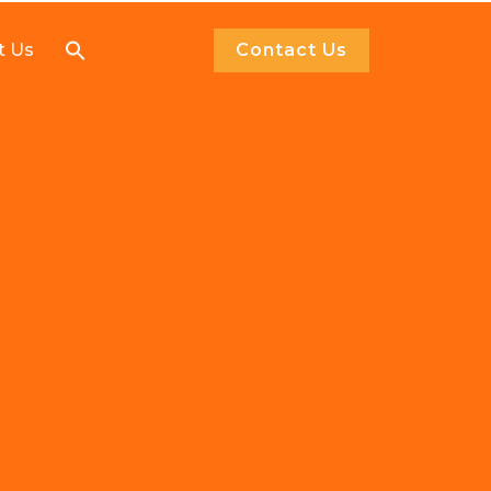
Search
t Us
Contact Us
for: