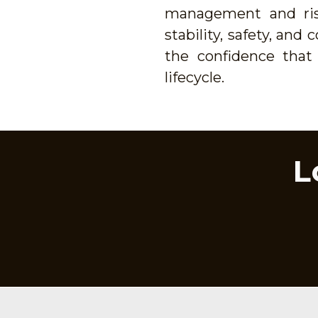
management and risk
stability, safety, an
the confidence that 
lifecycle.
L