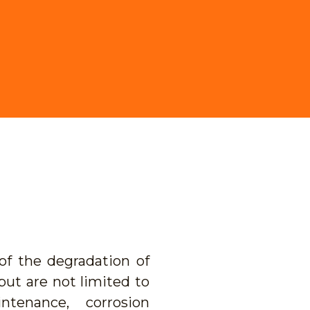
f the degradation of
ut are not limited to
ntenance, corrosion