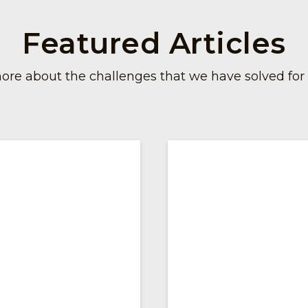
Featured Articles
ore about the challenges that we have solved for o