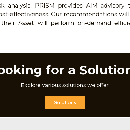
 analysis. PRISM provides AIM advisory t
d cost-effectiveness. Our recommendations wil
their Asset will perform on-demand effici
ooking for a Solutio
Explore various solutions we offer.
Solutions