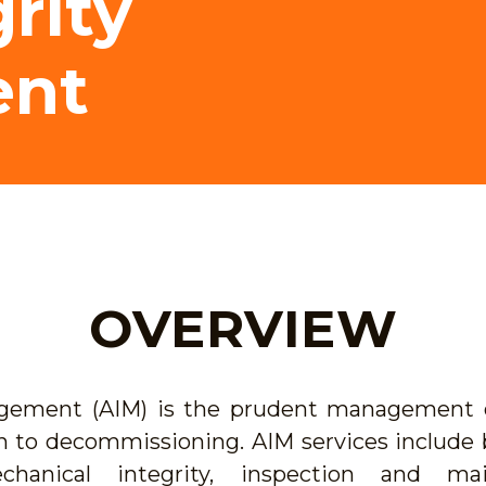
rity
nt
OVERVIEW
agement (AIM) is the prudent management o
n to decommissioning. AIM services include b
chanical integrity, inspection and mai