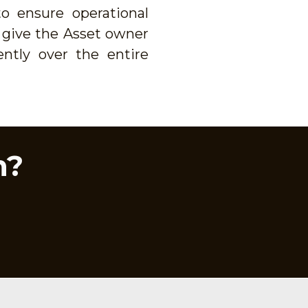
o ensure operational
l give the Asset owner
ently over the entire
n?