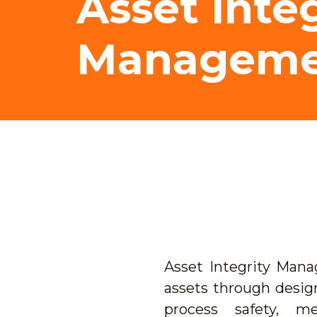
Asset Integ
Manageme
Asset Integrity Man
assets through desig
process safety, me