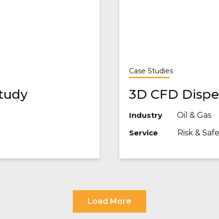
Case Studies
tudy
3D CFD Disper
Oil & Gas
Industry
Risk & Sa
Service
Load More