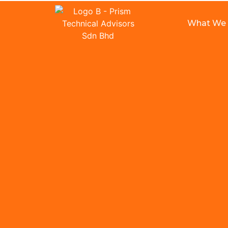
What We