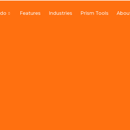
 do
Features
Industries
Prism Tools
Abou