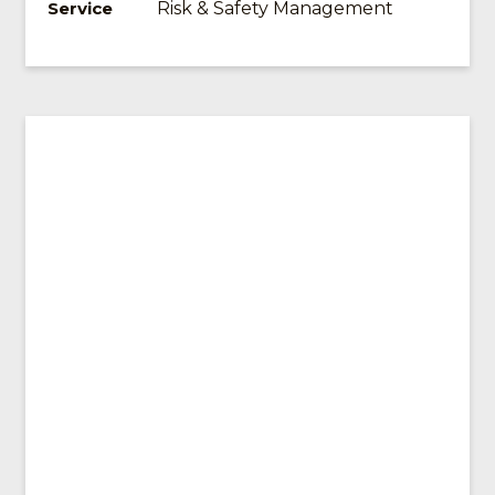
Risk & Safety Management
Service