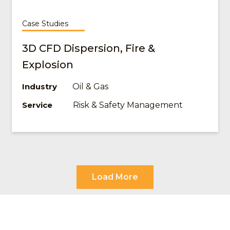
Case Studies
3D CFD Dispersion, Fire &
Explosion
Oil & Gas
Industry
Risk & Safety Management
Service
Load More