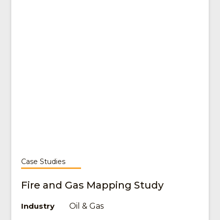
Case Studies
Fire and Gas Mapping Study
Oil & Gas
Industry