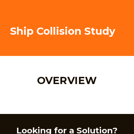
Ship Collision Study
OVERVIEW
Looking for a Solution?