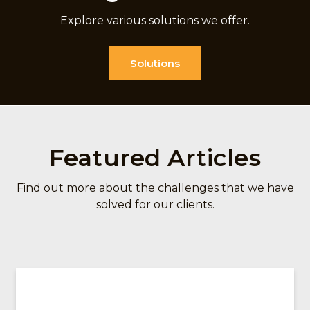
Explore various solutions we offer.
Solutions
Featured Articles
Find out more about the challenges that we have
solved for our clients.